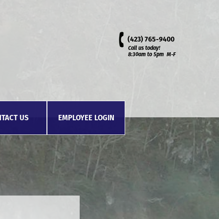
(423)
765-9400
Call us today!
8:30am to 5pm M-F
TACT US
EMPLOYEE LOGIN