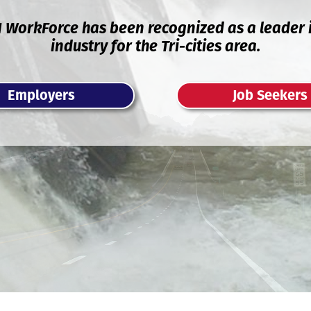
1 WorkForce has been recognized as a leader i
industry for the Tri-cities area.
Employers
Job Seekers