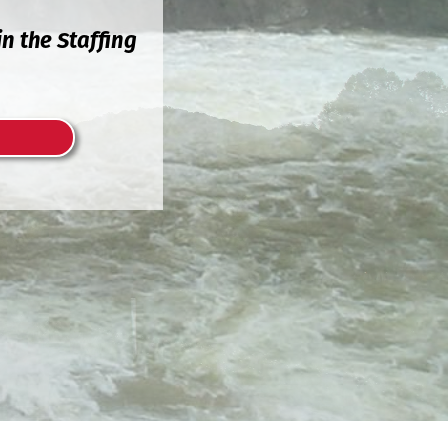
n the Staffing