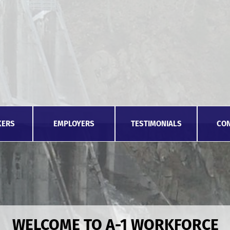
KERS
EMPLOYERS
TESTIMONIALS
CON
WELCOME TO A-1 WORKFORCE