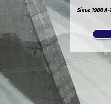
Since 1986 A-