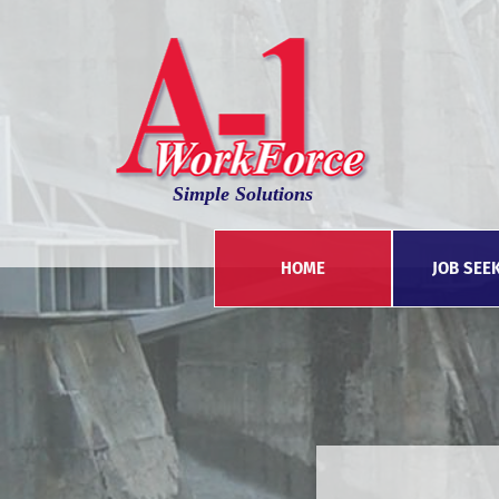
Simple Solutions
HOME
JOB SEE