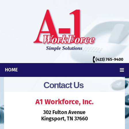
Simple Solutions
(423)
765-9400
HOME
Contact Us
A1 Workforce, Inc.
302 Fulton Avenue
Kingsport, TN 37660