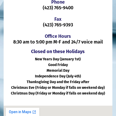
Phone
(423) 765-9400
Fax
(423) 765-9393
Office Hours
8:30 am to 5:00 pm M-F and 24/7 voice mail
Closed on these Holidays
New Years Day (January 1st)
Good Friday
Memorial Day
Independence Day (July 4th)
Thanksgiving Day and the Friday after
Christmas Eve (Friday or Monday if falls on weekend day)
Christmas Day (Friday or Monday if falls on weekend day)